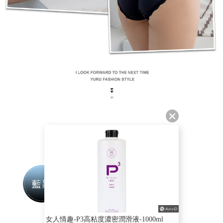
女人情趣-P3高粘度濃密潤滑液-1000ml