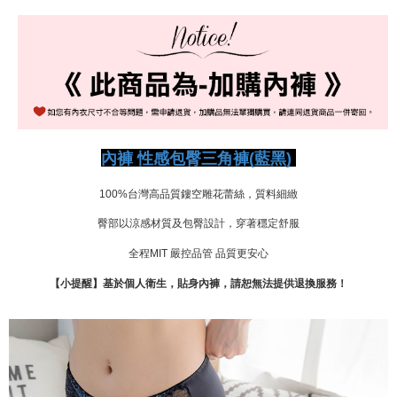
宅配-新竹貨運
NT$80/order | Free shipping on orders of NT$999 or more
國際順豐速運
Shipping Rates
內褲 性感包臀三角褲(藍黑)
100%台灣高品質鏤空雕花蕾絲，質料細緻
臀部以涼感材質及包臀設計，穿著穩定舒服
全程MIT 嚴控品管 品質更安心
【小提醒】基於個人衛生，貼身內褲，請恕無法提供退換服務！