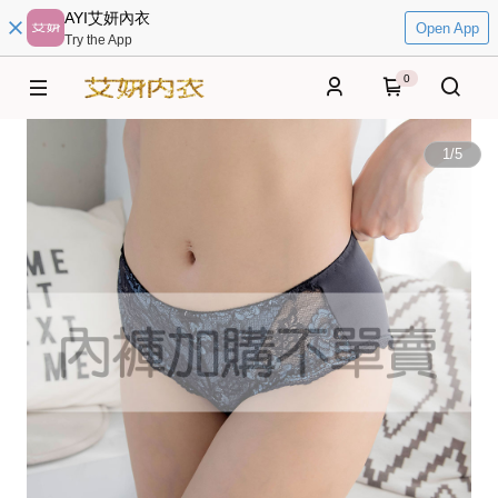
AYI艾妍內衣
Open App
Try the App
0
1
/
5