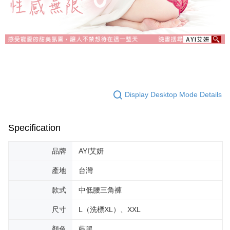
Display Desktop Mode Details
Specification
品牌
AYI艾妍
產地
台灣
款式
中低腰三角褲
尺寸
L（洗標XL）、XXL
顏色
藍黑