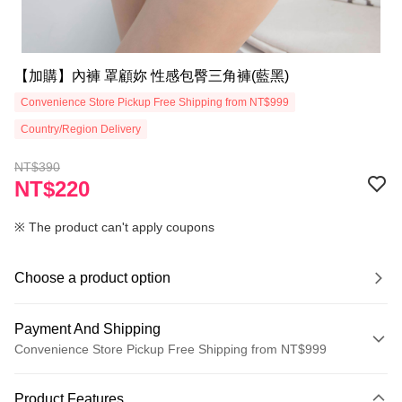
【加購】內褲 罩顧妳 性感包臀三角褲(藍黑)
Convenience Store Pickup Free Shipping from NT$999
Country/Region Delivery
NT$390
NT$220
※ The product can't apply coupons
Choose a product option
Payment And Shipping
Convenience Store Pickup Free Shipping from NT$999
Payment Method
Product Features