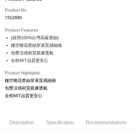
Credit Card (Full Payment)
Product No.
Convenience Store Pickup and Pay
7312880
Apple Pay
Product Features
ATM Transfer
(採用100%台灣高級蕾絲)
鏤空雕花蕾絲穿著質感細緻
Shipping Method
包臀涼感材質親膚透氣
全家取貨付款
全程MIT品質更安心
NT$60/order | Free shipping on orders of NT$999 or more
Product Highlights
付款後全家取貨
鏤空雕花蕾絲穿著質感細緻
NT$60/order | Free shipping on orders of NT$999 or more
包臀涼感材質親膚透氣
全程MIT品質更安心
711取貨付款
NT$60/order | Free shipping on orders of NT$999 or more
付款後7-11取貨
Description
Specification
Recommendations
NT$60/order | Free shipping on orders of NT$999 or more