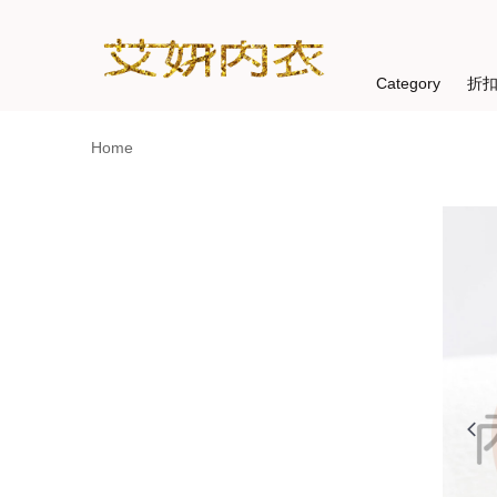
Category
折
Home