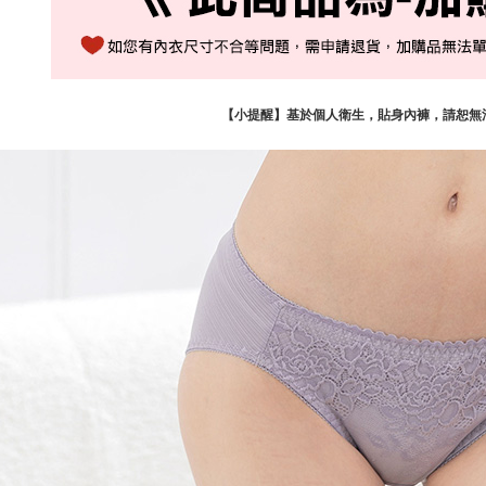
【小提醒】基於個人衛生，貼身內褲，請恕無