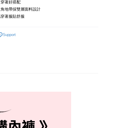
計穿著好搭配
付款
三角地帶採雙層面料設計
r | Free shipping on orders of NT$999 or more
感穿著服貼舒服
家取貨
r | Free shipping on orders of NT$999 or more
Support
付款
r | Free shipping on orders of NT$999 or more
1取貨
r | Free shipping on orders of NT$999 or more
貨運
r | Free shipping on orders of NT$999 or more
速運
Shipping Rates