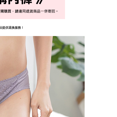
法提供退換服務！