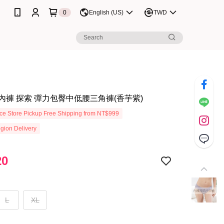
0
English (US)
TWD
內褲 探索 彈力包臀中低腰三角褲(香芋紫)
e Store Pickup Free Shipping from NT$999
gion Delivery
20
L
XL