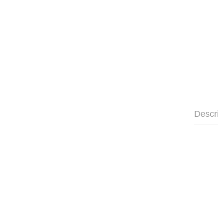
Descr