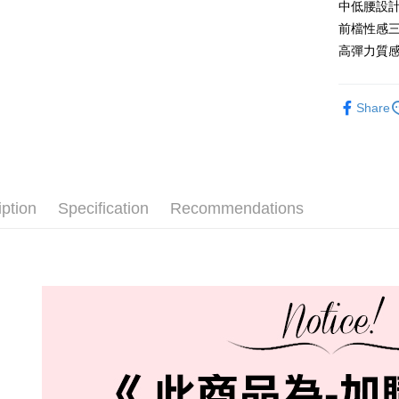
中低腰設
全家取貨
前檔性感
NT$60/orde
高彈力質
付款後全
NT$60/orde
Share
711取貨
NT$60/orde
付款後7-1
iption
Specification
Recommendations
NT$60/orde
宅配-新竹
NT$80/orde
國際順豐