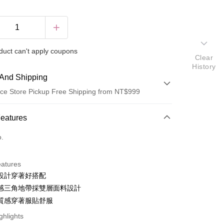
duct can't apply coupons
Clear
History
And Shipping
ce Store Pickup Free Shipping from NT$999
 Method
Features
d (Full Payment)
o.
ce Store Pickup and Pay
eatures
設計穿著好搭配
感三角地帶採雙層面料設計
fer
質感穿著服貼舒服
ghlights
 Method