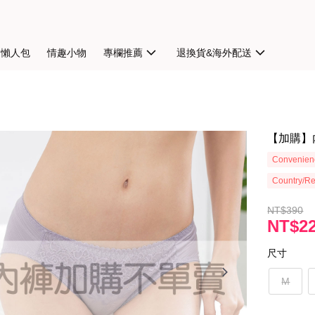
扣懶人包
情趣小物
專欄推薦
退換貨&海外配送
【加購】
Convenienc
Country/Re
NT$390
NT$2
尺寸
M