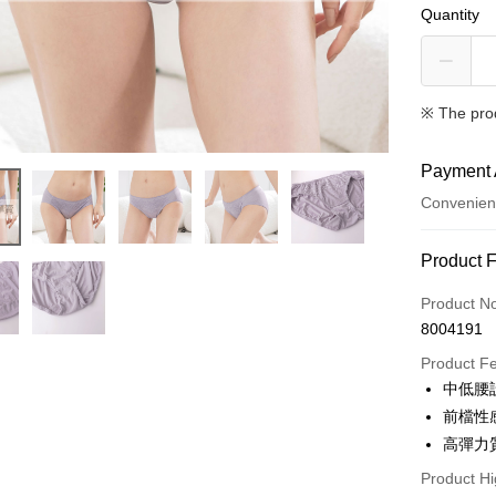
Quantity
※ The pro
Payment 
Convenien
Payment
Product 
Credit Car
Product N
8004191
Convenien
Product F
Apple Pay
中低腰
前檔性
ATM Trans
高彈力
Product Hi
Shipping